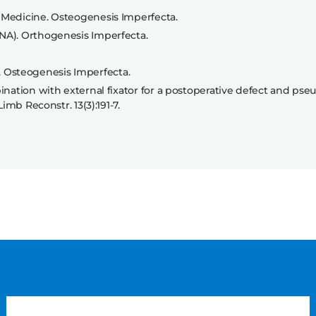
 Medicine. Osteogenesis Imperfecta.
NA). Orthogenesis Imperfecta.
 Osteogenesis Imperfecta.
ination with external fixator for a postoperative defect and pseu
imb Reconstr. 13(3):191-7.