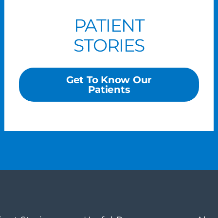
PATIENT
STORIES
Get To Know Our
Patients