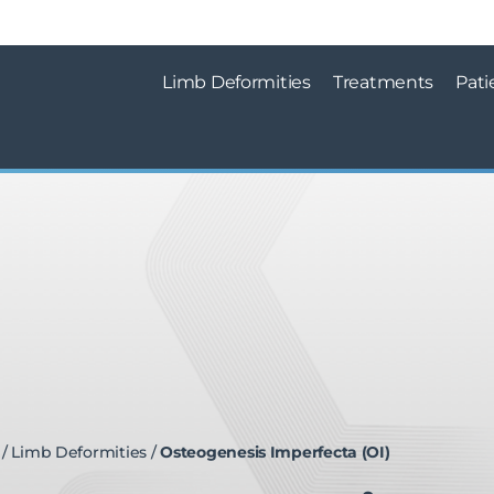
Limb Deformities
Treatments
Pati
/
Limb Deformities
/
Osteogenesis Imperfecta (OI)