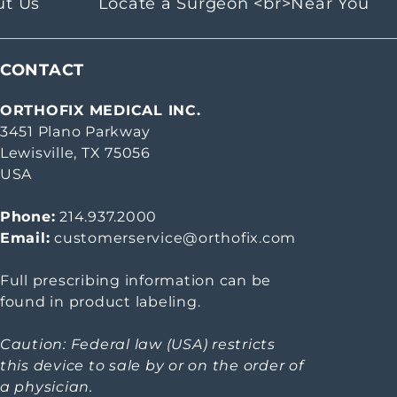
ut Us
Locate a Surgeon <br>Near You
CONTACT
ORTHOFIX MEDICAL INC.
3451 Plano Parkway
Lewisville, TX 75056
USA
Phone:
214.937.2000
Email:
customerservice@orthofix.com
Full prescribing information can be
found in product labeling.
Caution: Federal law (USA) restricts
this device to sale by or on the order of
a physician.