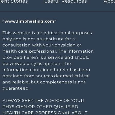
ient Stories
Useful Resources
Abo
“www.limbhealing.com”
This website is for educational purposes
only and is not a substitute for a
consultation with your physician or
health care professional. The information
provided herein is a service and should
be viewed only as opinion. The
information contained herein has been
obtained from sources deemed ethical
and reliable, but completeness is not
guaranteed.
ALWAYS SEEK THE ADVICE OF YOUR
PHYSICIAN OR OTHER QUALIFIED
HEALTH CARE PROFESSIONAL ABOUT