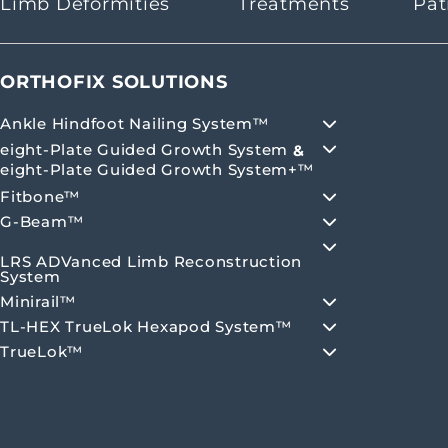
Limb Deformities
Treatments
Pat
ORTHOFIX SOLUTIONS
Ankle Hindfoot Nailing System™
eight-Plate Guided Growth System
&
eight-Plate Guided Growth System+™
Fitbone™
G-Beam™
LRS ADVanced Limb Reconstruction
System
Minirail™
TL-HEX TrueLok Hexapod System™
TrueLok™