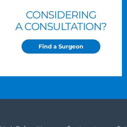
CONSIDERING
A CONSULTATION?
Find a Surgeon