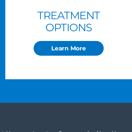
TREATMENT
OPTIONS
Learn More