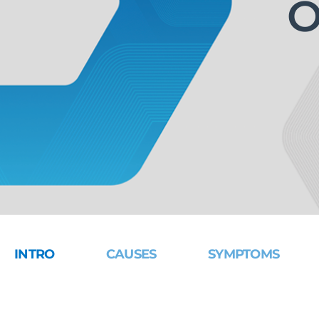
O
INTRO
CAUSES
SYMPTOMS