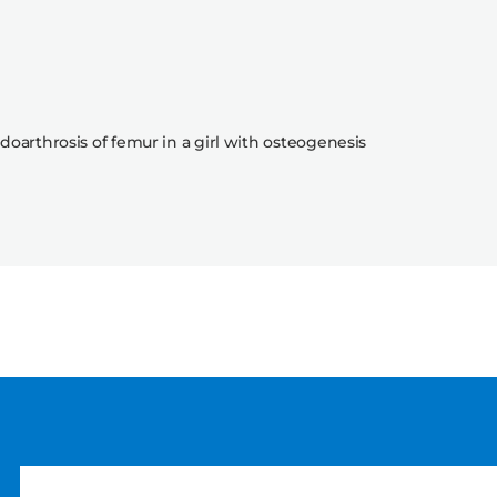
doarthrosis of femur in a girl with osteogenesis