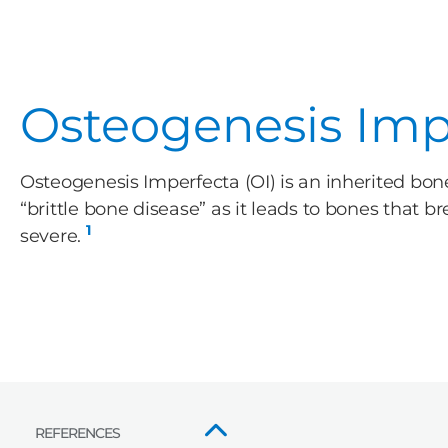
Osteogenesis Impe
Osteogenesis Imperfecta (OI) is an inherited b
“brittle bone disease” as it leads to bones that b
1
severe.
REFERENCES