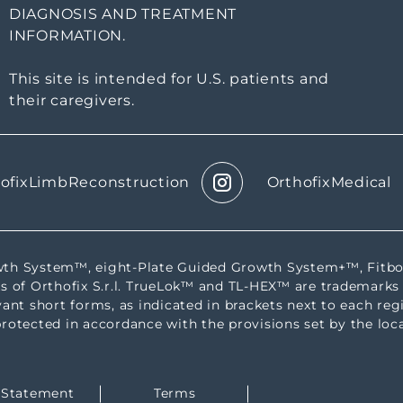
DIAGNOSIS AND TREATMENT
INFORMATION.
This site is intended for U.S. patients and
their caregivers.
ofixLimbReconstruction
OrthofixMedical
rowth System™, eight-Plate Guided Growth System+™, Fi
s of Orthofix S.r.l. TrueLok™ and TL-HEX™ are trademarks 
evant short forms, as indicated in brackets next to each reg
protected in accordance with the provisions set by the loca
y Statement
Terms