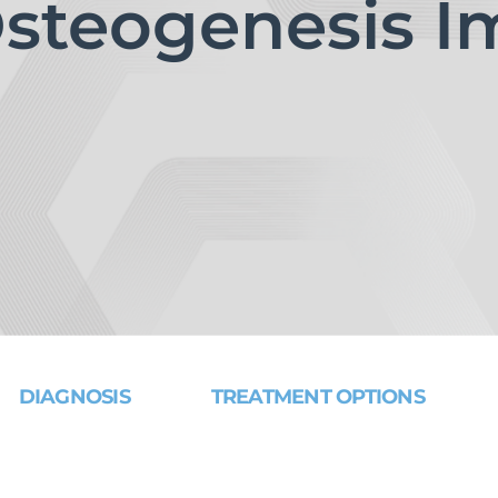
steogenesis Im
DIAGNOSIS
TREATMENT OPTIONS