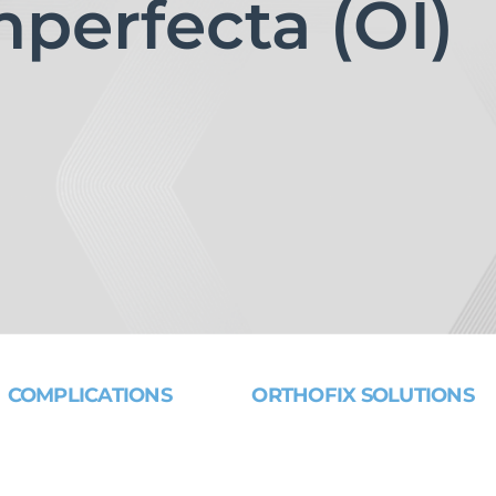
perfecta (OI)
COMPLICATIONS
ORTHOFIX SOLUTIONS