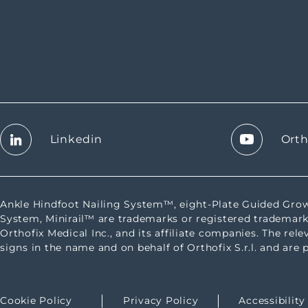
Linkedin
Orth
Ankle Hindfoot Nailing System™, eight-Plate Guided G
System, Minirail™ are trademarks or registered trademark
Orthofix Medical Inc., and its affiliate companies. The rel
signs in the name and on behalf of Orthofix S.r.l. and are 
Cookie Policy
Privacy Policy
Accessibilit