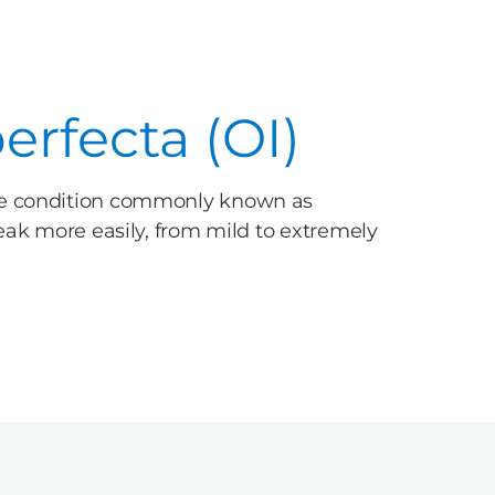
rfecta (OI)
one condition commonly known as
reak more easily, from mild to extremely