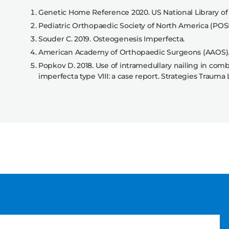
Genetic Home Reference 2020. US National Library of
Pediatric Orthopaedic Society of North America (POS
Souder C. 2019. Osteogenesis Imperfecta.
American Academy of Orthopaedic Surgeons (AAOS).
Popkov D. 2018. Use of intramedullary nailing in comb
imperfecta type VIII: a case report. Strategies Trauma L