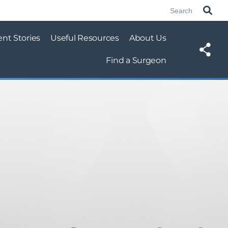
ent Stories
Useful Resources
About Us
Find a Surgeon