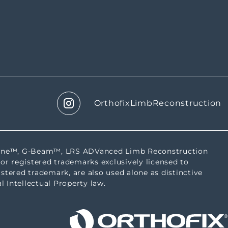
OrthofixLimbReconstruction
tbone™, G-Beam™, LRS ADVanced Limb Reconstruction
or registered trademarks exclusively licensed to
istered trademark, are also used alone as distinctive
l Intellectual Property law.