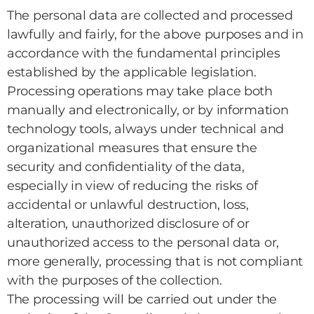
The personal data are collected and processed
lawfully and fairly, for the above purposes and in
accordance with the fundamental principles
established by the applicable legislation.
Processing operations may take place both
manually and electronically, or by information
technology tools, always under technical and
organizational measures that ensure the
security and confidentiality of the data,
especially in view of reducing the risks of
accidental or unlawful destruction, loss,
alteration, unauthorized disclosure of or
unauthorized access to the personal data or,
more generally, processing that is not compliant
with the purposes of the collection.
The processing will be carried out under the