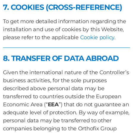
7. COOKIES (CROSS-REFERENCE)
To get more detailed information regarding the
installation and use of cookies by this Website,
please refer to the applicable
Cookie policy
.
8. TRANSFER OF DATA ABROAD
Given the international nature of the Controller’s
business activities, for the sole purposes
described above personal data may be
transferred to countries outside the European
Economic Area (“
EEA
”) that do not guarantee an
adequate level of protection. By way of example,
personal data may be transferred to other
companies belonging to the Orthofix Group