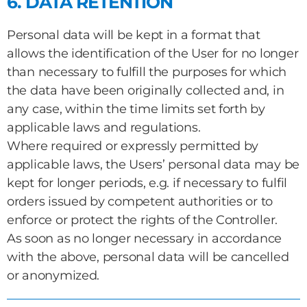
6. DATA RETENTION
Personal data will be kept in a format that
allows the identification of the User for no longer
than necessary to fulfill the purposes for which
the data have been originally collected and, in
any case, within the time limits set forth by
applicable laws and regulations.
Where required or expressly permitted by
applicable laws, the Users’ personal data may be
kept for longer periods, e.g. if necessary to fulfil
orders issued by competent authorities or to
enforce or protect the rights of the Controller.
As soon as no longer necessary in accordance
with the above, personal data will be cancelled
or anonymized.