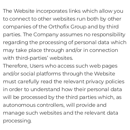
The Website incorporates links which allow you
to connect to other websites run both by other
companies of the Orthofix Group and by third
parties. The Company assumes no responsibility
regarding the processing of personal data which
may take place through and/or in connection
with third-parties’ websites.
Therefore, Users who access such web pages
and/or social platforms through the Website
must carefully read the relevant privacy policies
in order to understand how their personal data
will be processed by the third parties which, as
autonomous controllers, will provide and
manage such websites and the relevant data
processing.