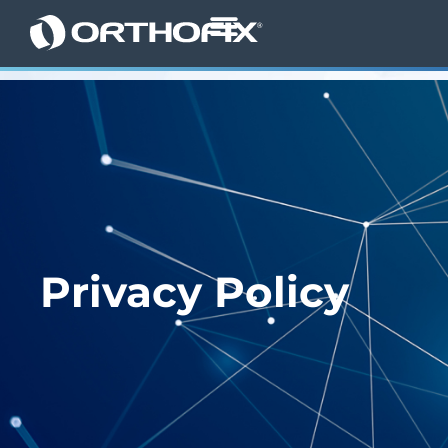
Privacy Policy