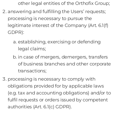
other legal entities of the Orthofix Group;
answering and fulfilling the Users’ requests;
processing is necessary to pursue the
legitimate interest of the Company (Art. 6.1(f)
GDPR):
establishing, exercising or defending
legal claims;
in case of mergers, demergers, transfers
of business branches and other corporate
transactions;
processing is necessary to comply with
obligations provided for by applicable laws
(e.g. tax and accounting obligations) and/or to
fulfil requests or orders issued by competent
authorities (Art. 6.1(c) GDPR).