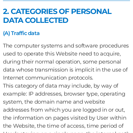
2. CATEGORIES OF PERSONAL
DATA COLLECTED
(A) Traffic data
The computer systems and software procedures
used to operate this Website need to acquire,
during their normal operation, some personal
data whose transmission is implicit in the use of
Internet communication protocols.
This category of data may include, by way of
example: IP addresses, browser type, operating
system, the domain name and website
addresses from which you are logged in or out,
the information on pages visited by User within
the Website, the time of access, time period of