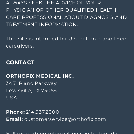
ALWAYS SEEK THE ADVICE OF YOUR
PHYSICIAN OR OTHER QUALIFIED HEALTH
CARE PROFESSIONAL ABOUT DIAGNOSIS AND
TREATMENT INFORMATION.
This site is intended for U.S. patients and their
caregivers.
CONTACT
ORTHOFIX MEDICAL INC.
3451 Plano Parkway
Lewisville, TX 75056
USA
Phone:
214.937.2000
Email:
customerservice@orthofix.com
Full prescribing information can be found in