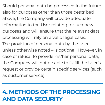
Should personal data be processed in the future
also for purposes other than those described
above, the Company will provide adequate
information to the User relating to such new
purposes and will ensure that the relevant data
processing will rely on a valid legal basis.
The provision of personal data by the User –
unless otherwise noted – is optional. However, in
case of refusal to provide his/her personal data,
the Company will not be able to fulfill the User’s
request or provide certain specific services (such
as customer service).
4. METHODS OF THE PROCESSING
AND DATA SECURITY