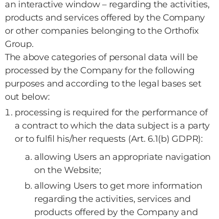
an interactive window – regarding the activities,
products and services offered by the Company
or other companies belonging to the Orthofix
Group.
The above categories of personal data will be
processed by the Company for the following
purposes and according to the legal bases set
out below:
processing is required for the performance of
a contract to which the data subject is a party
or to fulfil his/her requests (Art. 6.1(b) GDPR):
allowing Users an appropriate navigation
on the Website;
allowing Users to get more information
regarding the activities, services and
products offered by the Company and