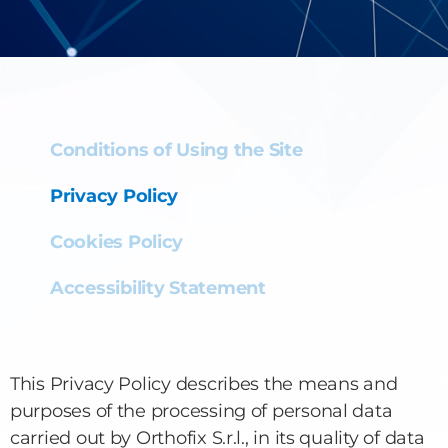
Conditions of Using the Site
Privacy Policy
Cookies Policy
Accessibility Statement
This Privacy Policy describes the means and
purposes of the processing of personal data
carried out by Orthofix S.r.l., in its quality of data