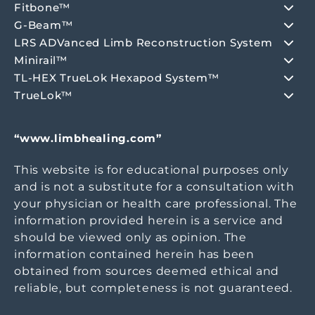
Fitbone™
G-Beam™
LRS ADVanced Limb Reconstruction System
Minirail™
TL-HEX TrueLok Hexapod System™
TrueLok™
“www.limbhealing.com”
This website is for educational purposes only
and is not a substitute for a consultation with
your physician or health care professional. The
information provided herein is a service and
should be viewed only as opinion. The
information contained herein has been
obtained from sources deemed ethical and
reliable, but completeness is not guaranteed.