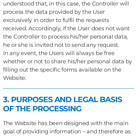
understood that, in this case, the Controller will
process the data provided by the User
exclusively in order to fulfil the requests
received. Accordingly, if the User does not want
the Controller to process his/her personal data,
he or she is invited not to send any request.
In any event, the Users will always be free
whether or not to share his/her personal data by
filling out the specific forms available on the
Website.
3. PURPOSES AND LEGAL BASIS
OF THE PROCESSING
The Website has been designed with the main
goal of providing information – and therefore as