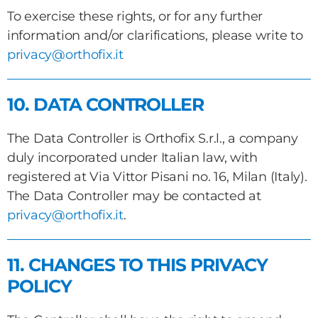
To exercise these rights, or for any further
information and/or clarifications, please write to
privacy@orthofix.it
10. DATA CONTROLLER
The Data Controller is Orthofix S.r.l., a company
duly incorporated under Italian law, with
registered at Via Vittor Pisani no. 16, Milan (Italy).
The Data Controller may be contacted at
privacy@orthofix.it
.
11. CHANGES TO THIS PRIVACY
POLICY