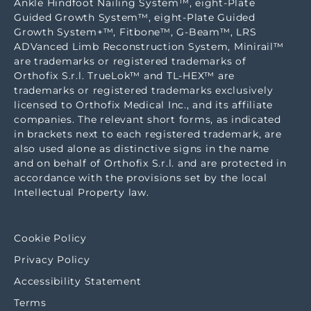
Ankle Hindfoot Nailing System™, eight-Plate
Guided Growth System™, eight-Plate Guided
Growth System+™, Fitbone™, G-Beam™, LRS
ADVanced Limb Reconstruction System, Minirail™
are trademarks or registered trademarks of
Orthofix S.r.l. TrueLok™ and TL-HEX™ are
trademarks or registered trademarks exclusively
licensed to Orthofix Medical Inc., and its affiliate
companies. The relevant short forms, as indicated
in brackets next to each registered trademark, are
also used alone as distinctive signs in the name
and on behalf of Orthofix S.r.l. and are protected in
accordance with the provisions set by the local
Intellectual Property law.
Cookie Policy
Privacy Policy
Accessibility Statement
Terms