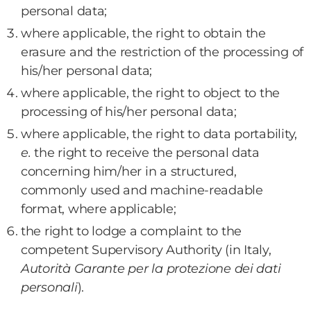
personal data;
where applicable, the right to obtain the
erasure and the restriction of the processing of
his/her personal data;
where applicable, the right to object to the
processing of his/her personal data;
where applicable, the right to data portability,
e.
the right to receive the personal data
concerning him/her in a structured,
commonly used and machine-readable
format, where applicable;
the right to lodge a complaint to the
competent Supervisory Authority (in Italy,
Autorità Garante per la protezione dei dati
personali
).