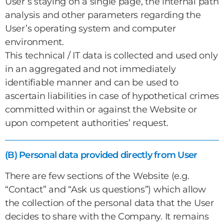
User’s staying on a single page, the internal path
analysis and other parameters regarding the
User’s operating system and computer
environment.
This technical / IT data is collected and used only
in an aggregated and not immediately
identifiable manner and can be used to
ascertain liabilities in case of hypothetical crimes
committed within or against the Website or
upon competent authorities’ request.
(B) Personal data provided directly from User
There are few sections of the Website (e.g.
“Contact” and “Ask us questions”) which allow
the collection of the personal data that the User
decides to share with the Company. It remains