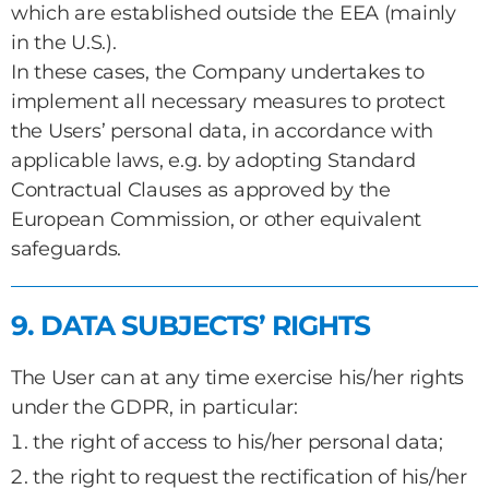
which are established outside the EEA (mainly
in the U.S.).
In these cases, the Company undertakes to
implement all necessary measures to protect
the Users’ personal data, in accordance with
applicable laws, e.g. by adopting Standard
Contractual Clauses as approved by the
European Commission, or other equivalent
safeguards.
9. DATA SUBJECTS’ RIGHTS
The User can at any time exercise his/her rights
under the GDPR, in particular:
the right of access to his/her personal data;
the right to request the rectification of his/her