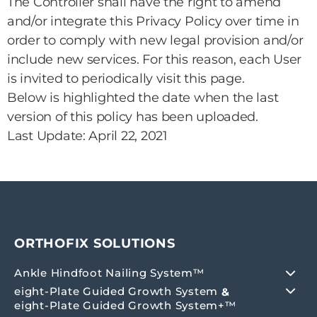
The Controller shall have the right to amend
and/or integrate this Privacy Policy over time in
order to comply with new legal provision and/or
include new services. For this reason, each User
is invited to periodically visit this page.
Below is highlighted the date when the last
version of this policy has been uploaded.
Last Update: April 22, 2021
ORTHOFIX SOLUTIONS
Ankle Hindfoot Nailing System™
eight-Plate Guided Growth System
&
eight-Plate Guided Growth System+™