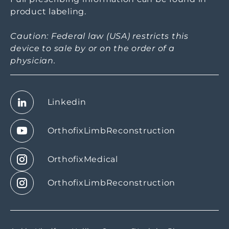
product labeling.
Caution: Federal law (USA) restricts this
device to sale by or on the order of a
physician.
Linkedin
OrthofixLimbReconstruction
OrthofixMedical
OrthofixLimbReconstruction