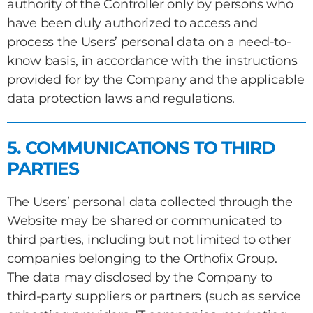
authority of the Controller only by persons who
have been duly authorized to access and
process the Users’ personal data on a need-to-
know basis, in accordance with the instructions
provided for by the Company and the applicable
data protection laws and regulations.
5. COMMUNICATIONS TO THIRD
PARTIES
The Users’ personal data collected through the
Website may be shared or communicated to
third parties, including but not limited to other
companies belonging to the Orthofix Group.
The data may disclosed by the Company to
third-party suppliers or partners (such as service