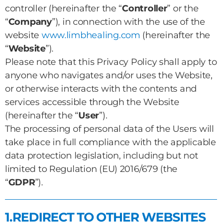
controller (hereinafter the “
Controller
” or the
“
Company
”), in connection with the use of the
website
www.limbhealing.com
(hereinafter the
“
Website
”).
Please note that this Privacy Policy shall apply to
anyone who navigates and/or uses the Website,
or otherwise interacts with the contents and
services accessible through the Website
(hereinafter the “
User
”).
The processing of personal data of the Users will
take place in full compliance with the applicable
data protection legislation, including but not
limited to Regulation (EU) 2016/679 (the
“
GDPR
”).
1.REDIRECT TO OTHER WEBSITES