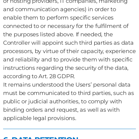
or hosting providers, IT companies, marketing
and communication agencies) in order to
enable them to perform specific services
connected to or necessary for the fulfilment of
the purposes listed above. If needed, the
Controller will appoint such third parties as data
processors, by virtue of their capacity, experience
and reliability and to provide them with specific
instructions regarding the security of the data,
according to Art. 28 GDPR.
It remains understood the Users’ personal data
must be communicated to third parties, such as
public or judicial authorities, to comply with
binding orders and request, as well as with
applicable legal provisions.